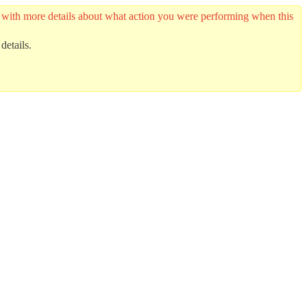
er with more details about what action you were performing when this
details.