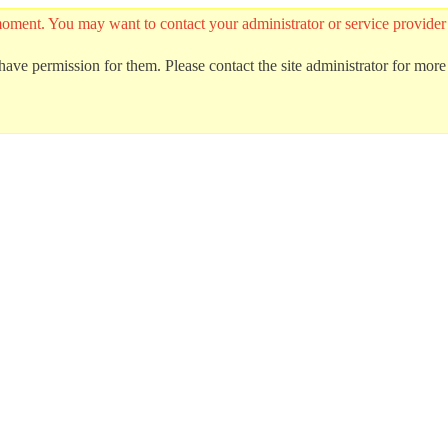
he moment. You may want to contact your administrator or service provid
ave permission for them. Please contact the site administrator for more 