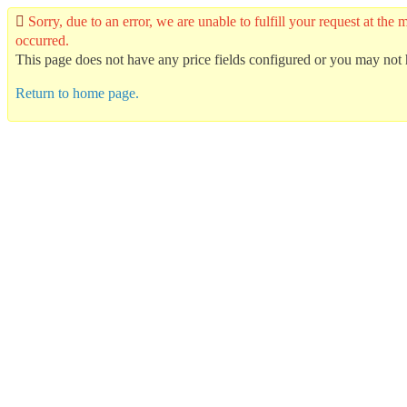
Sorry, due to an error, we are unable to fulfill your request at t
occurred.
This page does not have any price fields configured or you may not h
Return to home page.