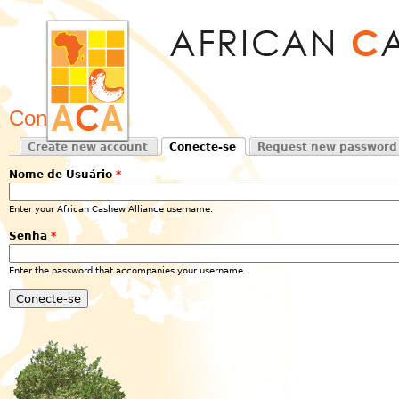
Jum
Conecte-se
Create new account
Conecte-se
Request new password
Primary tabs
(active tab)
Nome de Usuário
*
Enter your African Cashew Alliance username.
Senha
*
Enter the password that accompanies your username.