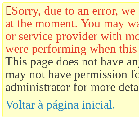
Sorry, due to an error, we 
at the moment. You may wan
or service provider with mo
were performing when this
This page does not have an
may not have permission for
administrator for more detai
Voltar à página inicial.