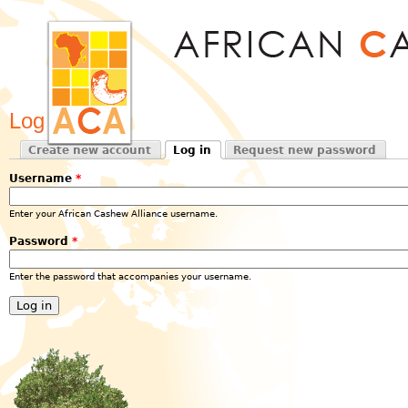
Jum
Log in
Create new account
Log in
Request new password
Primary tabs
(active tab)
Username
*
Enter your African Cashew Alliance username.
Password
*
Enter the password that accompanies your username.