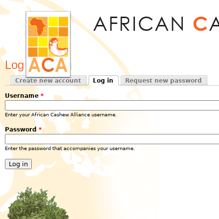
Jum
Log in
Create new account
Log in
Request new password
Primary tabs
(active tab)
Username
*
Enter your African Cashew Alliance username.
Password
*
Enter the password that accompanies your username.